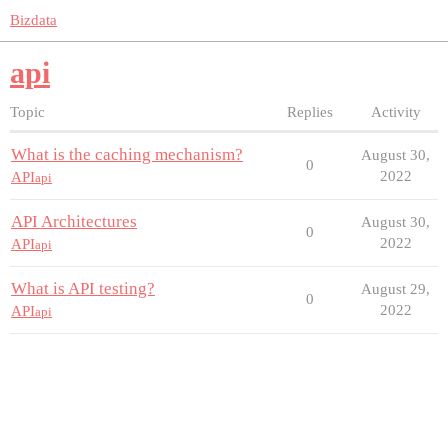
Bizdata
api
Topic
Replies
Activity
What is the caching mechanism?
August 30,
0
2022
API
api
API Architectures
August 30,
0
2022
API
api
What is API testing?
August 29,
0
2022
API
api