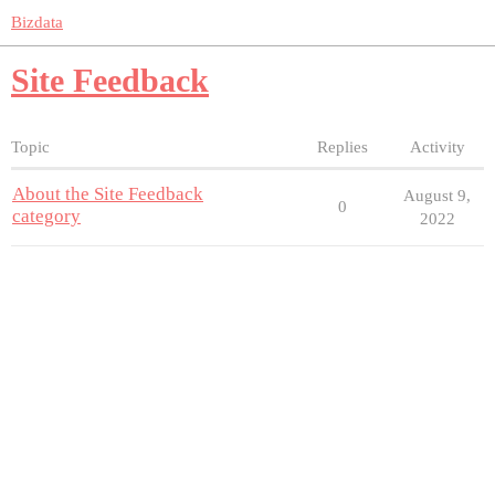
Bizdata
Site Feedback
Topic
Replies
Activity
About the Site Feedback
August 9,
0
category
2022